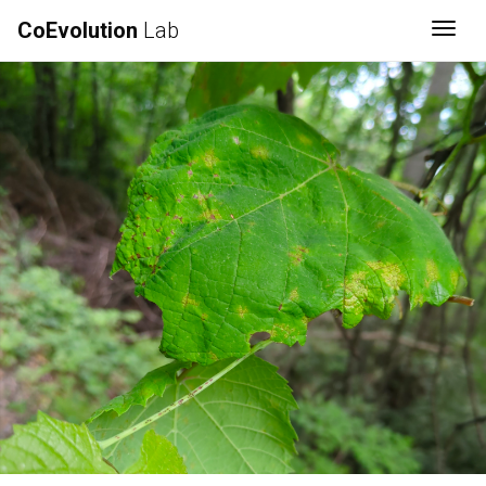
CoEvolution
Lab
Togg