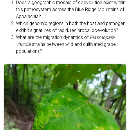
Does a geographic mosaic of coevolution exist within
this pathosystem across the Blue Ridge Mountains of
Appalachia?
Which genomic regions in both the host and pathogen
exhibit signatures of rapid, reciprocal coevolution?
What are the migration dynamics of
Plasmopara
viticola
strains between wild and cultivated grape
populations?