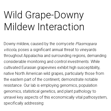
Wild Grape-Downy
Mildew Interaction
Downy mildew, caused by the oomycete
Plasmopara
viticola
, poses a significant annual threat to vineyards
throughout Appalachia and surrounding regions, demanding
considerable monitoring and control investments. While
cultivated Eurasian grapevines exhibit high susceptibility,
native North American wild grapes, particularly those from
the eastern part of the continent, demonstrate notable
resistance. Our lab is employing genomics, population
genomics, statistical genetics, and plant pathology to
unravel key aspects of this economically vital pathosystem,
specifically addressing: