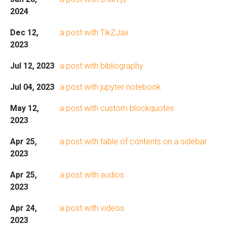
2024
Dec 12,
a post with TikZJax
2023
Jul 12, 2023
a post with bibliography
Jul 04, 2023
a post with jupyter notebook
May 12,
a post with custom blockquotes
2023
Apr 25,
a post with table of contents on a sidebar
2023
Apr 25,
a post with audios
2023
Apr 24,
a post with videos
2023