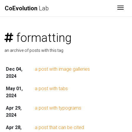
CoEvolution
Lab
Togg
formatting
an archive of posts with this tag
Dec 04,
a post with image galleries
2024
May 01,
a post with tabs
2024
Apr 29,
a post with typograms
2024
Apr 28,
a post that can be cited