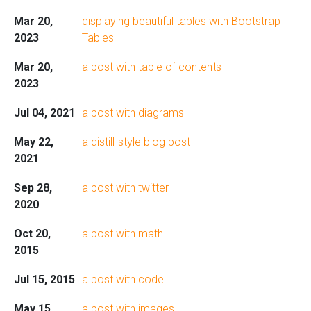
Mar 20,
displaying beautiful tables with Bootstrap
2023
Tables
Mar 20,
a post with table of contents
2023
Jul 04, 2021
a post with diagrams
May 22,
a distill-style blog post
2021
Sep 28,
a post with twitter
2020
Oct 20,
a post with math
2015
Jul 15, 2015
a post with code
May 15,
a post with images