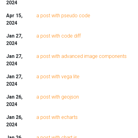
2024
Apr 15,
a post with pseudo code
2024
Jan 27,
a post with code diff
2024
Jan 27,
a post with advanced image components
2024
Jan 27,
a post with vega lite
2024
Jan 26,
a post with geojson
2024
Jan 26,
a post with echarts
2024
Jan 26,
a post with chart.js